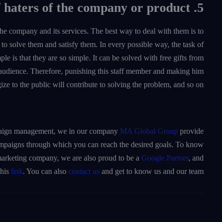
5. Focus on the category of haters of the company or product
 the company and its services. The best way to deal with them is to
to solve them and satisfy them. In every possible way, the task of
ple is that they are so simple. It can be solved with free gifts from
udience. Therefore, punishing this staff member and making him
ize to the public will contribute to solving the problem, and so on.
campaign management, we in our company
MA Global Group
provide
ampaigns through which you can reach the desired goals. To know
a marketing company, we are also proud to be a
Google Partner
, and
this
link
. You can also
contact us
and get to know us and our team.