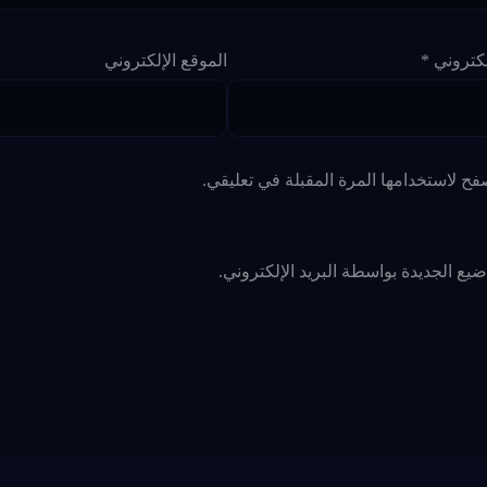
الموقع الإلكتروني
*
البريد ا
احفظ اسمي، بريدي الإلكتروني، والموقع ا
أعلمني بالمواضيع الجديدة بواسطة البري