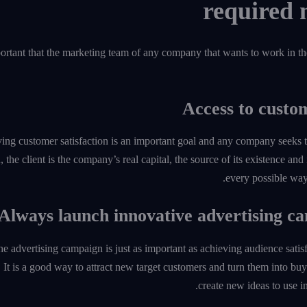
portant that the marketing team of any company that wants to work in the
ing customer satisfaction is an important goal and any company seeks to 
, the client is the company’s real capital, the source of its existence and
every possible way 
the advertising campaign is just as important as achieving audience sat
It is a good way to attract new target customers and turn them into buyers
create new ideas to use i