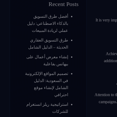
Recent Posts
أفضل طرق التسويق
It is very im
بالذكاء الاصطناعي: دليل
عملي لزيادة المبيعات
طرق التسويق العقاري
الحديثة – الدليل الشامل
Achiev
إنشاء معرض أعمال على
addition
بيهانس بفاعلية
تصميم المواقع الإلكترونية
في السعودية: الدليل
الشامل لإنشاء موقع
Attention to 
احترافي
campaigns. 
استراتيجية ريلز انستغرام
للشركات