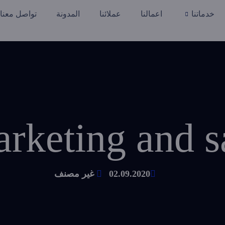
تواصل معنا
المدونة
عملائنا
اعمالنا
خدماتنا
غير مصنف
02.09.2020