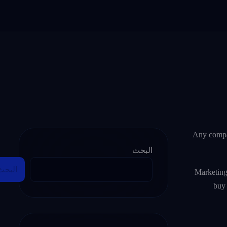
Any compan
البحث
البحث
Marketing
buy 