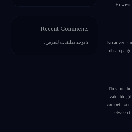
However,
Recent Comments
لا توجد تعليقات للعرض.
No advertisin
ad campaign v
They are the 
valuable gif
competitions w
between th