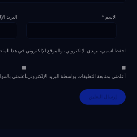
لإلكتروني
*
الاسم
لإلكتروني في هذا المتصفح لاستخدامها المرة المقبلة في تعليقي.
د الإلكتروني.
أعلمني بمتابعة التعليقات بواسطة البريد الإلكتروني.