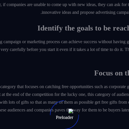
 if companies are unable to come up with new ideas, they can ask for 
innovative ideas and propose advertising campai
g campaign or marketing process can achieve success without having goals.
ery carefully before you start it even if it takes a lot of time to do it. 
category that focuses on catching free opportunities such as corporate 
t at the end of the competition for the lucky one, this category of au
ith lots of gifts so that as many of them as possible get free gifts from
ese audiences and companies paves the way for them to be buyers late