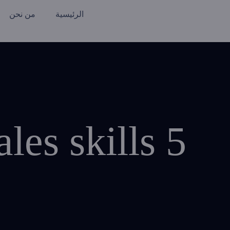
من نحن
الرئيسية
5 required marketing and sales skills