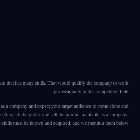
am that has many skills. That would qualify the company to work
professionally in this competitive field.
u as a company and expect your target audience to come alone and
ceed, reach the public and sell the product available as a company.
e skills must be known and acquired, and we mention them below.