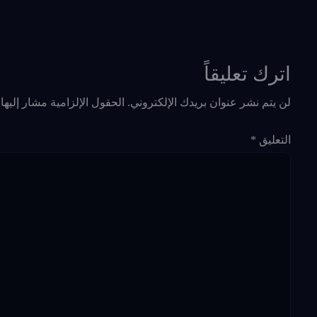
اترك تعليقاً
حقول الإلزامية مشار إليها بـ
لن يتم نشر عنوان بريدك الإلكتروني.
*
التعليق