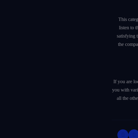
This categ
listen to
satisfying 
the compa
If you are l
you with var
all the oth