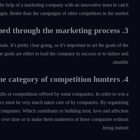
the help of a marketing company with an innovative team to catch
gns. Better than the campaigns of other competitors in the market.
3. Identify the goals to be reached through the marketing process
 It’s pretty clear going, so it’s important to set the goals of the
The goals are either to lead the company to success or to failure and
stumble.
4. Focus on the category of competition hunters
gifts or competitions offered by some companies. In order to win a
dience must be very much taken care of by companies. By organizing
 companies. Which contributes to building trust, love and affection
r over time or to make them marketers of these companies without
being trained.