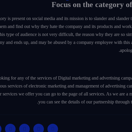
ory is present on social media and its mission is to slander and slander
 them and find out why they hate the company and its products and work 
this type of audience is not very difficult, the reason why they are so sim
ny and ends up, and may be abused by a company employee with this a
apolog
ooking for any of the services of Digital marketing and advertising 
ious services of electronic marketing and management of advertising c
er services we offer you can go to the page of all services. As we are 
you can see the details of our partnership through 