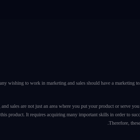
y wishing to work in marketing and sales should have a marketing te
 and sales are not just an area where you put your product or serve yo
this product. It requires acquiring many important skills in order to suc
Therefore, thes