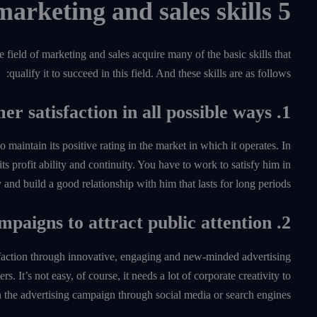
5 required marketing and sales skills
 field of marketing and sales acquire many of the basic skills that
qualify it to succeed in this field. And these skills are as follows:
1. Access to customer satisfaction in all possible ways
maintain its positive rating in the market in which it operates. In
 its profit ability and continuity. You have to work to satisfy him in
and build a good relationship with him that lasts for long periods.
2. Always launch innovative advertising campaigns to attract public attention
isfaction through innovative, engaging and new-minded advertising
. It’s not easy, of course, it needs a lot of corporate creativity to
n the advertising campaign through social media or search engines.