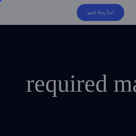
ابدأ رحلة النمو