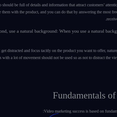
 should be full of details and information that attract customers’ attenti
ze them with the product, and you can do that by answering the most fr
receiv
ond, use a natural background: When you use a natural backg
 get distracted and focus tacitly on the product you want to offer, natur
 with a lot of movement should not be used so as not to distract the v
Fundamentals of
Video marketing success is based on fundamen