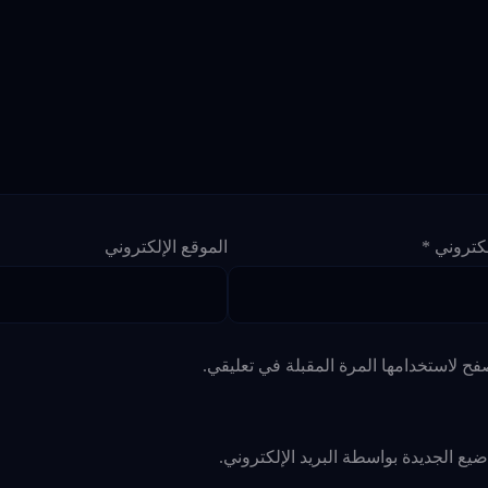
الموقع الإلكتروني
*
البريد ا
احفظ اسمي، بريدي الإلكتروني، والموقع ا
أعلمني بالمواضيع الجديدة بواسطة البري