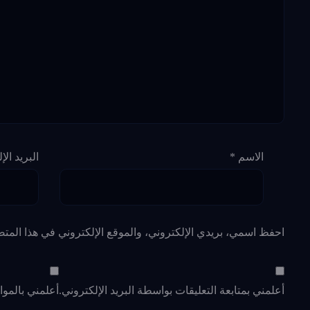
لإلكتروني
*
الاسم
لإلكتروني في هذا المتصفح لاستخدامها المرة المقبلة في تعليقي.
د الإلكتروني.
أعلمني بمتابعة التعليقات بواسطة البريد الإلكتروني.