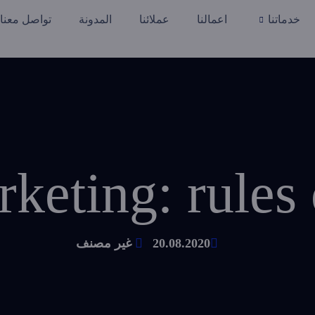
تواصل معنا
المدونة
عملائنا
اعمالنا
خدماتنا
keting: rules 
غير مصنف
20.08.2020