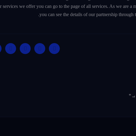
er services we offer you can go to the page of all services. As we are 
you can see the details of our partnership through 
*
ال