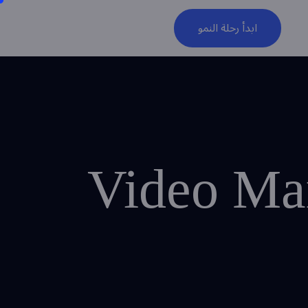
ابدأ رحلة النمو
Video Mar