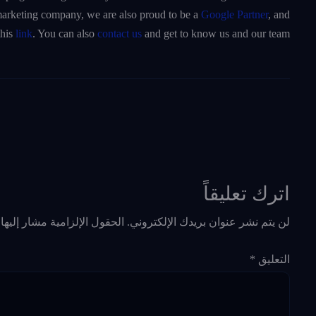
a marketing company, we are also proud to be a
Google Partner
, and
this
link
. You can also
contact us
and get to know us and our team.
اترك تعليقاً
حقول الإلزامية مشار إليها بـ
لن يتم نشر عنوان بريدك الإلكتروني.
*
التعليق