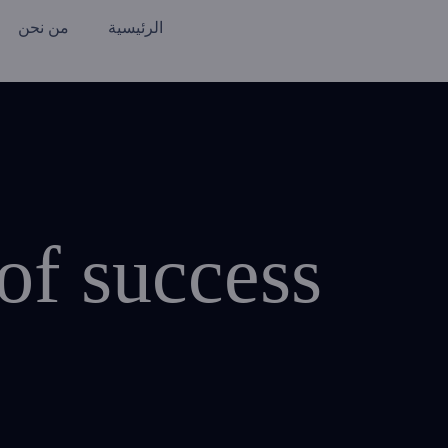
من نحن
الرئيسية
of success