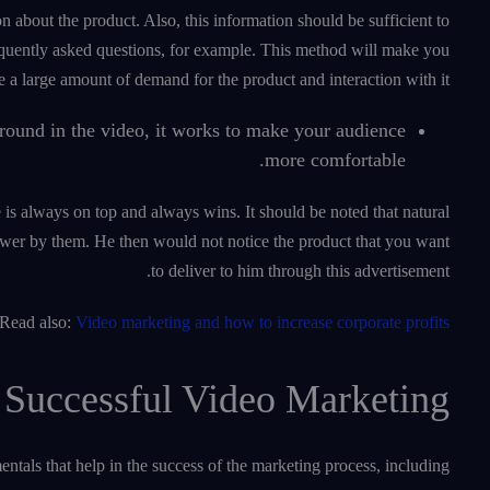
on about the product. Also, this information should be sufficient to
equently asked questions, for example. This method will make you
e a large amount of demand for the product and interaction with it.
round in the video, it works to make your audience
more comfortable.
e is always on top and always wins. It should be noted that natural
iewer by them. He then would not notice the product that you want
to deliver to him through this advertisement.
Read also:
Video marketing and how to increase corporate profits
 Successful Video Marketing
tals that help in the success of the marketing process, including: