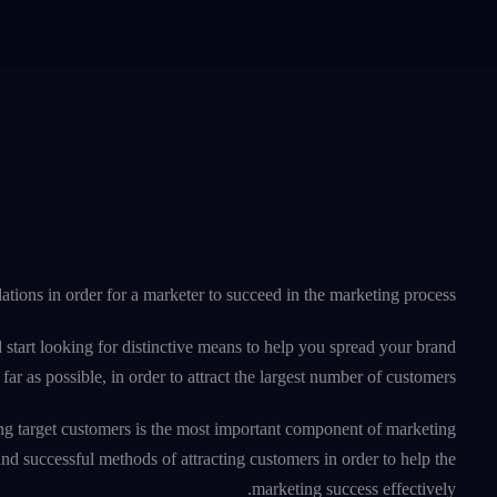
tions in order for a marketer to succeed in the marketing process.
 start looking for distinctive means to help you spread your brand
far as possible, in order to attract the largest number of customers.
acting target customers is the most important component of marketing
d successful methods of attracting customers in order to help the
marketing success effectively.