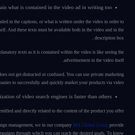
lain what is contained in the video ad in writing too.
uded in the captions, or what is written under the video in order to
lf. And these texts must be available both in the video and in the
description box .
atory texts as it is contained within the video is like seeing the
advertisement in the video itself.
does not get distracted or confused. You can use private marketing
anies to successfully and quickly market your products via video.
tion of video search engines is faster than others.
tified and directly related to the content of the product you offer.
campaign management, we in our company
MA Global Group
provide
ampaigns through which you can reach the desired goals. To know