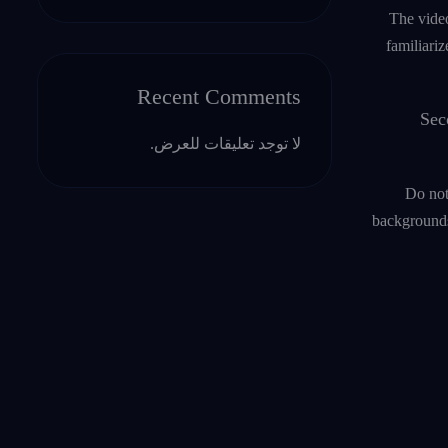
The video
familiari
Recent Comments
Sec
لا توجد تعليقات للعرض.
Do not
backgrounds