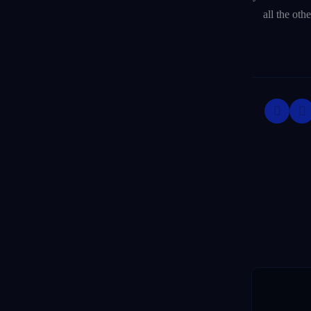
all the oth