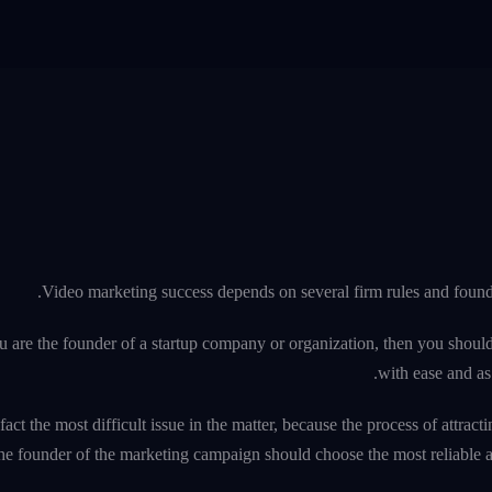
Video marketing success depends on several firm rules and founda
u are the founder of a startup company or organization, then you should
with ease and as 
 fact the most difficult issue in the matter, because the process of attr
he founder of the marketing campaign should choose the most reliable an