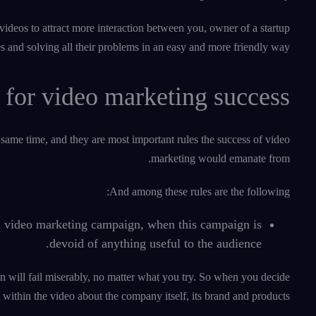
videos to attract more interaction between you, owner of a startup
es and solving all their problems in an easy and more friendly way.
 for video marketing success
same time, and they are most important rules the success of video
marketing would emanate from.
And among these rules are the following:
 a video marketing campaign, when this campaign is
devoid of anything useful to the audience.
n will fail miserably, no matter what you try. So when you decide
within the video about the company itself, its brand and products.