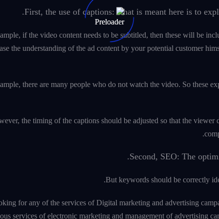
First, the use of captions: what is meant here is to exp
ample, if the video content needs to be subtitled, then these will be incl
ase the understanding of the ad content by your potential customer himse
ample, there are many people who do not watch the video. So these explan
ever, the timing of the captions should be adjusted so that the viewer 
comp
Second, SEO: The optimiza
But keywords should be correctly iden
ooking for any of the services of Digital marketing and advertising 
ious services of electronic marketing and management of advertising c