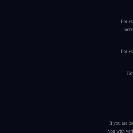
For ex
incre
For ex
How
If you are l
you with var