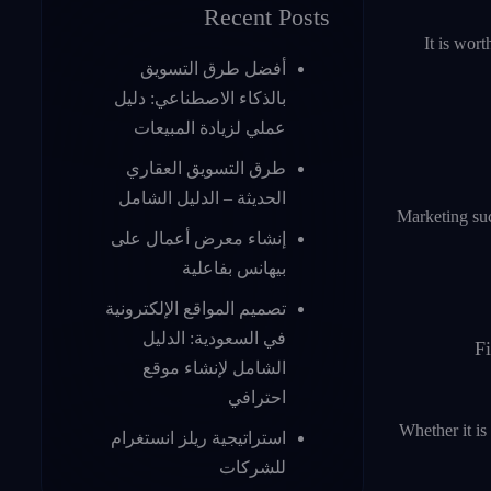
Recent Posts
It is wor
أفضل طرق التسويق
بالذكاء الاصطناعي: دليل
عملي لزيادة المبيعات
طرق التسويق العقاري
الحديثة – الدليل الشامل
Marketing suc
إنشاء معرض أعمال على
بيهانس بفاعلية
تصميم المواقع الإلكترونية
في السعودية: الدليل
Fi
الشامل لإنشاء موقع
احترافي
Whether it is
استراتيجية ريلز انستغرام
للشركات