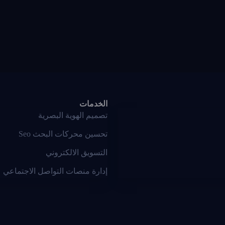
الخدمات
تصميم الهوية البصرية
تحسين محركات البحث Seo
التسويق الالكتروني
إدارة منصات التواصل الاجتماعي