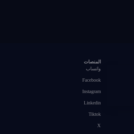
المنصات
واتساب
Facebook
Instagram
Linkedin
Tiktok
X