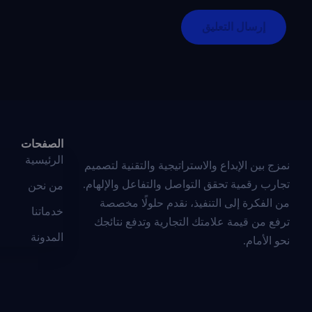
الصفحات
الرئيسية
نمزج بين الإبداع والاستراتيجية والتقنية لتصميم
تجارب رقمية تحقق التواصل والتفاعل والإلهام.
من نحن
من الفكرة إلى التنفيذ، نقدم حلولًا مخصصة
خدماتنا
ترفع من قيمة علامتك التجارية وتدفع نتائجك
المدونة
نحو الأمام.