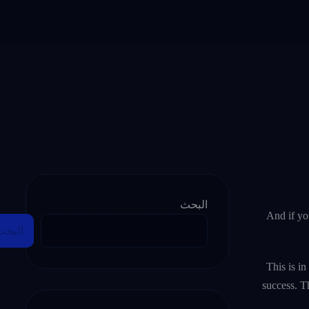
البحث
And if yo
البحث
This is in
success. T