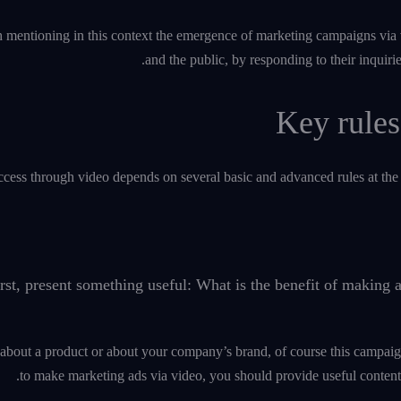
th mentioning in this context the emergence of marketing campaigns via 
and the public, by responding to their inquiri
Key rules
cess through video depends on several basic and advanced rules at the 
rst, present something useful: What is the benefit of making
 about a product or about your company’s brand, of course this campaig
to make marketing ads via video, you should provide useful content 